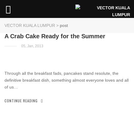
VECTOR KUALA LUMPUR
>
post
A Crab Cake Ready for the Summer
05, Jan, 2013
Through all the breakfast fads, pancakes stand resolute, the
definitive breakfast dish, something almost everyone loves and all
of us…
CONTINUE READING