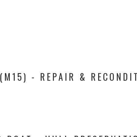
(M15) - REPAIR & RECONDI