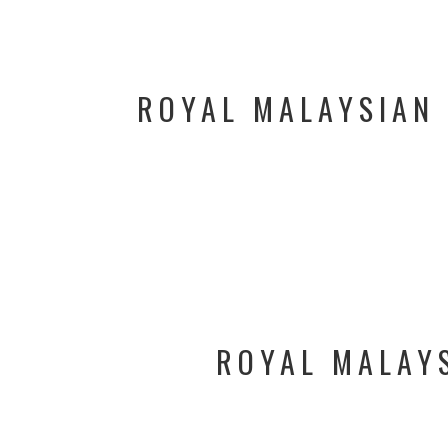
ROYAL MALAYSIAN 
ROYAL MALAYS