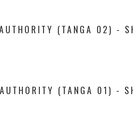
AUTHORITY (TANGA 02) - S
AUTHORITY (TANGA 01) - S