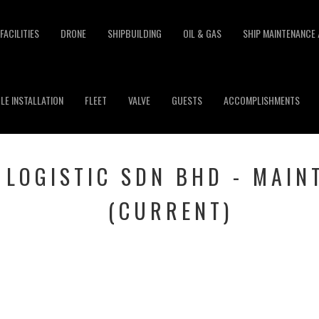
FACILITIES
DRONE
SHIPBUILDING
OIL & GAS
SHIP MAINTENANCE 
LE INSTALLATION
FLEET
VALVE
GUESTS
ACCOMPLISHMENTS
 LOGISTIC SDN BHD - MAIN
(CURRENT)