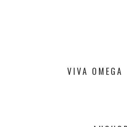
VIVA OMEGA 