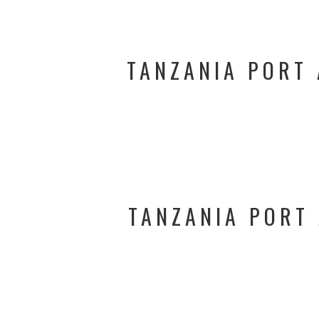
TANZANIA PORT 
TANZANIA PORT 