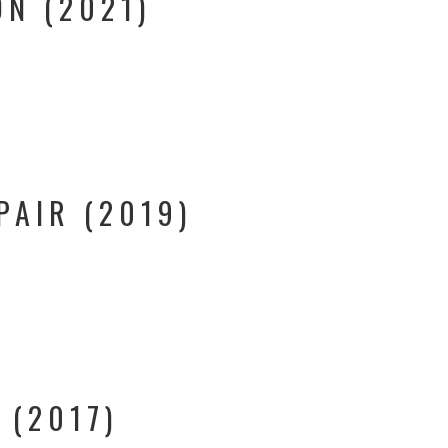
N (2021)
PAIR (2019)
 (2017)