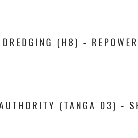
 DREDGING (H8) - REPOWER
AUTHORITY (TANGA 03) - S