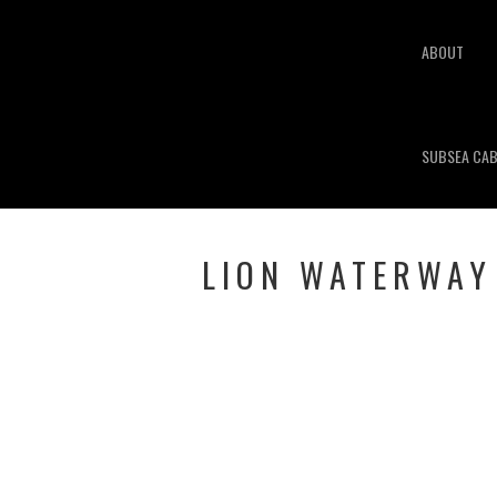
ABOUT
SUBSEA CAB
LION WATERWAY