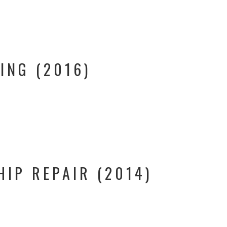
ING (2016)
HIP REPAIR (2014)