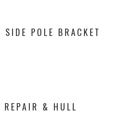
 SIDE POLE BRACKET
 REPAIR & HULL