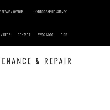
/ REPAIR / OVERHAUL
HYDROGRAPHIC SURVEY
VIDEOS
CONTACT
SWEC CODE
CIDB
TENANCE & REPAIR