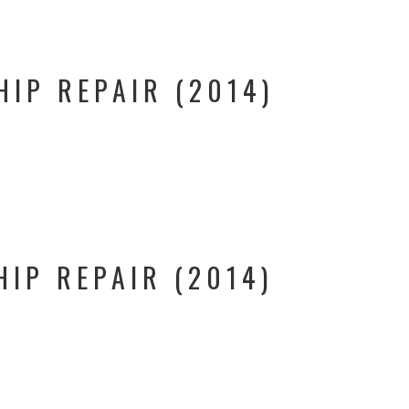
HIP REPAIR (2014)
HIP REPAIR (2014)