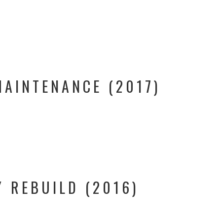
MAINTENANCE (2017)
Y REBUILD (2016)