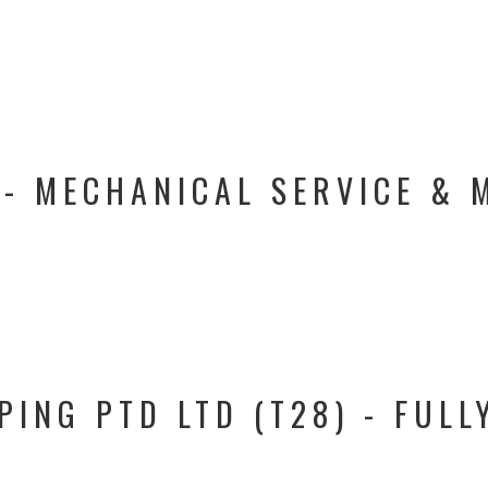
 - MECHANICAL SERVICE & 
PING PTD LTD (T28) - FULL