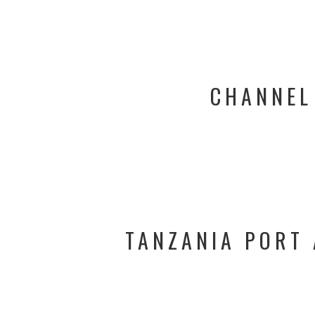
CHANNEL
TANZANIA PORT 