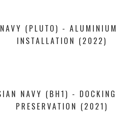
NAVY (PLUTO) - ALUMINIUM
INSTALLATION (2022)
IAN NAVY (BH1) - DOCKING
PRESERVATION (2021)