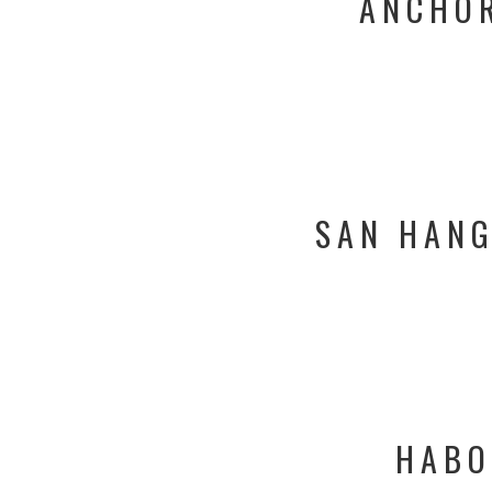
ANCHOR
SAN HANG
HABO