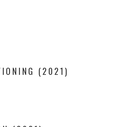
TIONING (2021)