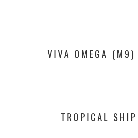
VIVA OMEGA (M9)
TROPICAL SHIP