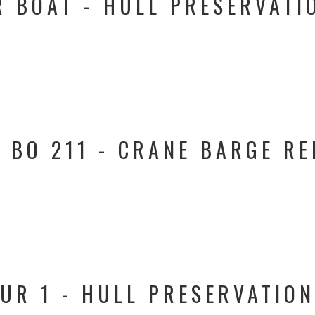
 BOAT - HULL PRESERVATIO
 BO 211 - CRANE BARGE RE
UR 1 - HULL PRESERVATION