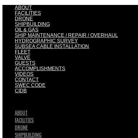
ABOUT
FACILITIES
DRONE
SHIPBUILDING
OIL & GAS
SHIP MAINTENANCE / REPAIR / OVERHAUL
HYDROGRAPHIC SURVEY
SUBSEA CABLE INSTALLATION
FLEET
VALVE
GUESTS
ACCOMPLISHMENTS
VIDEOS
CONTACT
SWEC CODE
CIDB
ABOUT
FACILITIES
DRONE
SHIPBUILDING