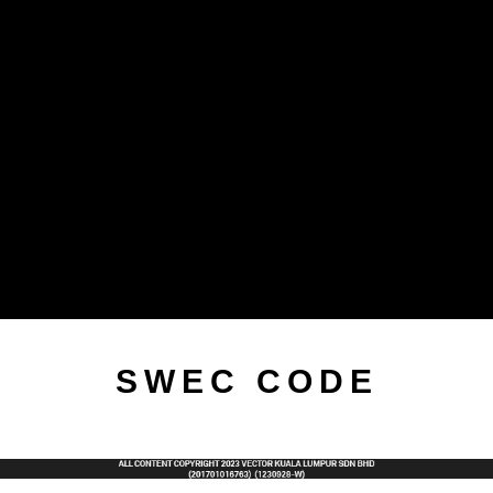
SWEC CODE