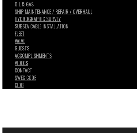
OIL & GAS
SHIP MAINTENANCE / REPAIR / OVERHAUL
HYDROGRAPHIC SURVEY
SUBSEA CABLE INSTALLATION
FLEET
VALVE
GUESTS
ACCOMPLISHMENTS
VIDEOS
CONTACT
SWEC CODE
CIDB
.