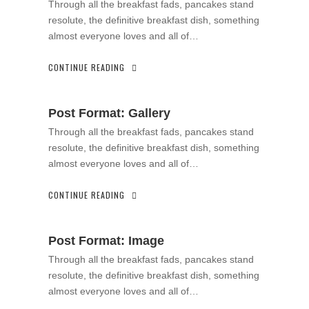
Through all the breakfast fads, pancakes stand
resolute, the definitive breakfast dish, something
almost everyone loves and all of…
CONTINUE READING
Post Format: Gallery
Through all the breakfast fads, pancakes stand
resolute, the definitive breakfast dish, something
almost everyone loves and all of…
CONTINUE READING
Post Format: Image
Through all the breakfast fads, pancakes stand
resolute, the definitive breakfast dish, something
almost everyone loves and all of…