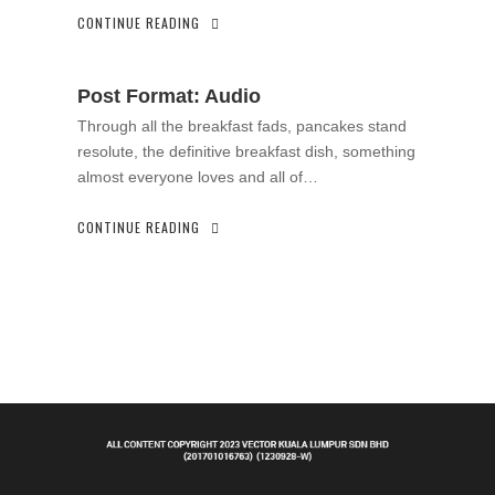
CONTINUE READING
Post Format: Audio
Through all the breakfast fads, pancakes stand
resolute, the definitive breakfast dish, something
almost everyone loves and all of…
CONTINUE READING
.