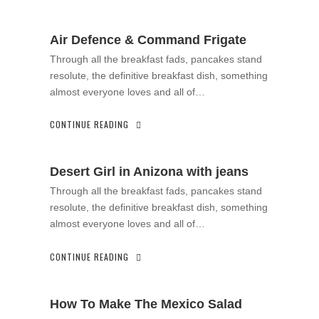
Air Defence & Command Frigate
Through all the breakfast fads, pancakes stand
resolute, the definitive breakfast dish, something
almost everyone loves and all of…
CONTINUE READING
Desert Girl in Anizona with jeans
Through all the breakfast fads, pancakes stand
resolute, the definitive breakfast dish, something
almost everyone loves and all of…
CONTINUE READING
How To Make The Mexico Salad