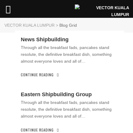
VECTOR KUALA LUMPUR
>
Blog Grid
News Shipbuilding
Through all the breakfast fads, pancakes stand
resolute, the definitive breakfast dish, something
almost everyone loves and all of…
CONTINUE READING
Eastern Shipbuilding Group
Through all the breakfast fads, pancakes stand
resolute, the definitive breakfast dish, something
almost everyone loves and all of…
CONTINUE READING