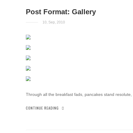
Post Format: Gallery
10, Sep, 2010
Through all the breakfast fads, pancakes stand resolute,
CONTINUE READING