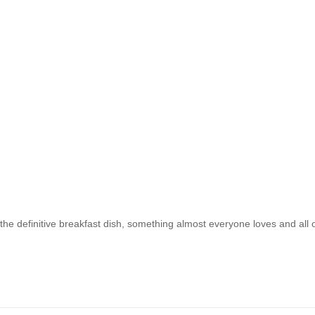
 the definitive breakfast dish, something almost everyone loves and all