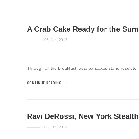
A Crab Cake Ready for the Su
05, Jan, 2013
Through all the breakfast fads, pancakes stand resolute,
CONTINUE READING
Ravi DeRossi, New York Stealth
05, Jan, 2013