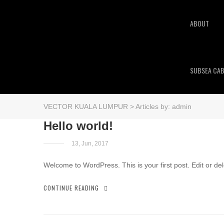
ABOUT
SUBSEA CAB
VECTOR KUALA LUMPUR
>
Articles by: admin
Hello world!
13, Jun, 2017
Welcome to WordPress. This is your first post. Edit or delet
CONTINUE READING