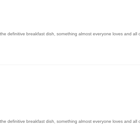
 the definitive breakfast dish, something almost everyone loves and all
 the definitive breakfast dish, something almost everyone loves and all