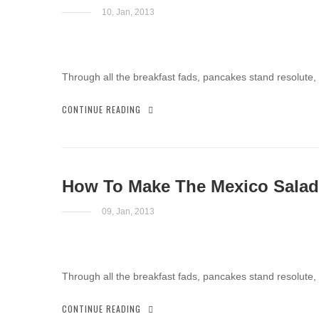
10, Jan, 2013
Through all the breakfast fads, pancakes stand resolute,
CONTINUE READING
How To Make The Mexico Salad
09, Jan, 2013
Through all the breakfast fads, pancakes stand resolute,
CONTINUE READING