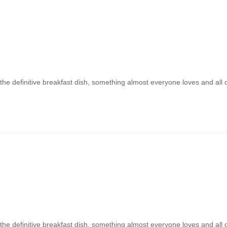
 the definitive breakfast dish, something almost everyone loves and all
 the definitive breakfast dish, something almost everyone loves and all