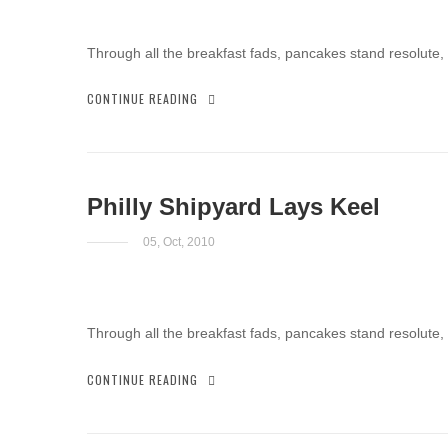
Through all the breakfast fads, pancakes stand resolute,
CONTINUE READING
Philly Shipyard Lays Keel
05, Oct, 2010
Through all the breakfast fads, pancakes stand resolute,
CONTINUE READING