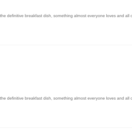
 the definitive breakfast dish, something almost everyone loves and all
 the definitive breakfast dish, something almost everyone loves and all