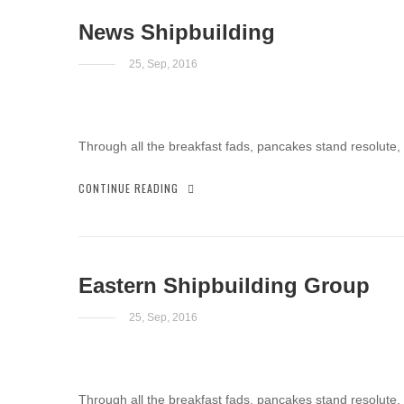
News Shipbuilding
25, Sep, 2016
Through all the breakfast fads, pancakes stand resolute,
CONTINUE READING
Eastern Shipbuilding Group
25, Sep, 2016
Through all the breakfast fads, pancakes stand resolute,