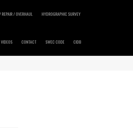
/ REPAIR / OVERHAUL
HYDROGRAPHIC SURVEY
VIDEOS
CONTACT
SWEC CODE
CIDB