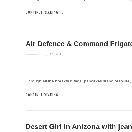
CONTINUE READING
Air Defence & Command Frigat
11, Jan, 2013
Through all the breakfast fads, pancakes stand resolute,
CONTINUE READING
Desert Girl in Anizona with jea