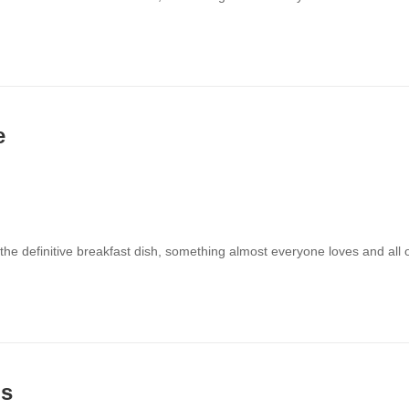
e
 the definitive breakfast dish, something almost everyone loves and all
ns