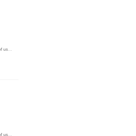
 of us…
 of us…