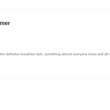
mmer
 the definitive breakfast dish, something almost everyone loves and all