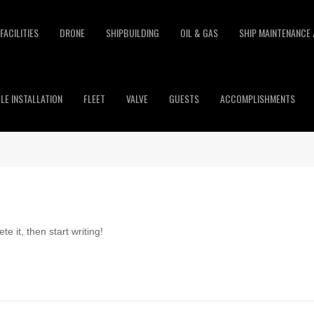
FACILITIES
DRONE
SHIPBUILDING
OIL & GAS
SHIP MAINTENANCE 
LE INSTALLATION
FLEET
VALVE
GUESTS
ACCOMPLISHMENTS
e it, then start writing!