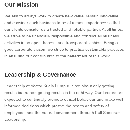
Our Mission
We aim to always work to create new value, remain innovative
and consider each business to be of utmost importance so that
our clients consider us a trusted and reliable partner. At all times,
we strive to be financially responsible and conduct all business
activities in an open, honest, and transparent fashion. Being a
good corporate citizen, we strive to practise sustainable practices
in ensuring our contribution to the betterment of this world.
Leadership & Governance
Leadership at Vector Kuala Lumpur is not about only getting
results but rather, getting results in the right way. Our leaders are
expected to continually promote ethical behaviour and make well-
informed decisions which protect the health and safety of
employees, and the natural environment through Full Spectrum
Leadership.