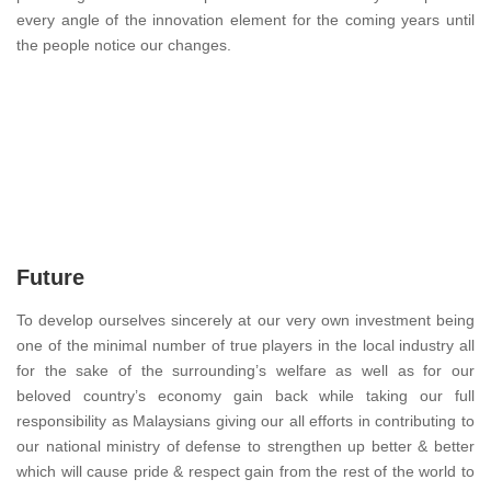
every angle of the innovation element for the coming years until
the people notice our changes.
Future
To develop ourselves sincerely at our very own investment being
one of the minimal number of true players in the local industry all
for the sake of the surrounding’s welfare as well as for our
beloved country’s economy gain back while taking our full
responsibility as Malaysians giving our all efforts in contributing to
our national ministry of defense to strengthen up better & better
which will cause pride & respect gain from the rest of the world to