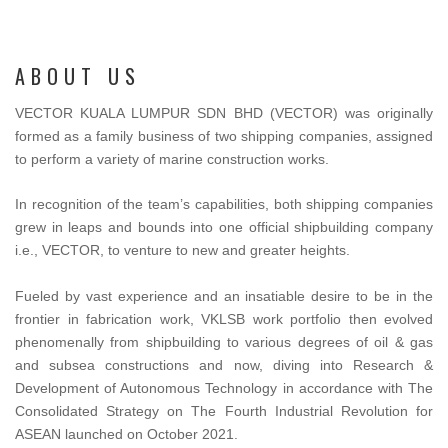
ABOUT US
VECTOR KUALA LUMPUR SDN BHD (VECTOR) was originally
formed as a family business of two shipping companies, assigned
to perform a variety of marine construction works.
In recognition of the team’s capabilities, both shipping companies
grew in leaps and bounds into one official shipbuilding company
i.e., VECTOR, to venture to new and greater heights.
Fueled by vast experience and an insatiable desire to be in the
frontier in fabrication work, VKLSB work portfolio then evolved
phenomenally from shipbuilding to various degrees of oil & gas
and subsea constructions and now, diving into Research &
Development of Autonomous Technology in accordance with The
Consolidated Strategy on The Fourth Industrial Revolution for
ASEAN launched on October 2021.