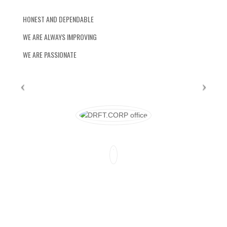
HONEST AND DEPENDABLE
WE ARE ALWAYS IMPROVING
WE ARE PASSIONATE