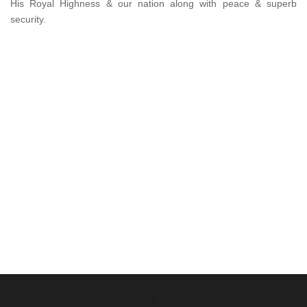
His Royal Highness & our nation along with peace & superb
security.
.