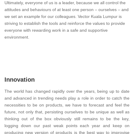
Ultimately, everyone of us is a leader, because we all control the
attitudes and behaviours of at least one person – ourselves – and
we set an example for our colleagues. Vector Kuala Lumpur is
striving to establish the tools and reinforce the values to provide
everyone with rewarding work in a safe and supportive
environment.
Innovation
The world has changed rapidly over the years, being up to date
and advanced in trending needs play a role in order to catch the
necessities to be on products, we have to forecast and feel the
future, not only that, persisting ourselves to be unique as well as
thinking out of the box obviously still remains to be the key,
logging down our past weak points each year and keep on
producing new version of products is the best way to improvise